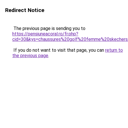
Redirect Notice
The previous page is sending you to
https://pensiuneacoral.ro/fr.php?
cid=30&kys=chaussures%20golf%20femme%20skecher
If you do not want to visit that page, you can
return to
the previous page
.