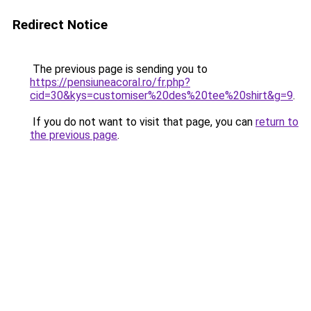
Redirect Notice
The previous page is sending you to
https://pensiuneacoral.ro/fr.php?
cid=30&kys=customiser%20des%20tee%20shirt&g=9
.
If you do not want to visit that page, you can
return to
the previous page
.