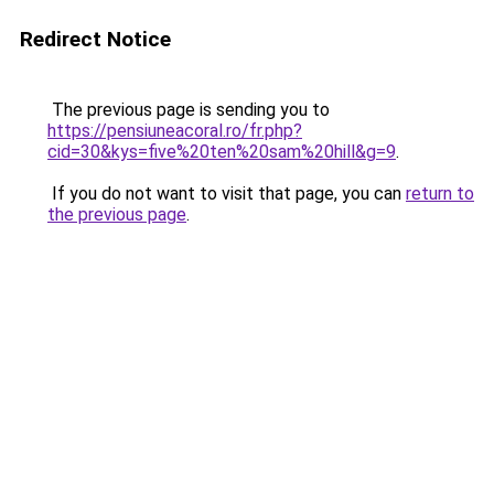
Redirect Notice
The previous page is sending you to
https://pensiuneacoral.ro/fr.php?
cid=30&kys=five%20ten%20sam%20hill&g=9
.
If you do not want to visit that page, you can
return to
the previous page
.