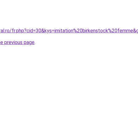
oral.ro/fr.php?cid=30&kys=imitation%20birkenstock%20femme&
he previous page
.