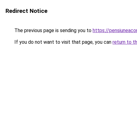
Redirect Notice
The previous page is sending you to
https://pensiuneac
If you do not want to visit that page, you can
return to t