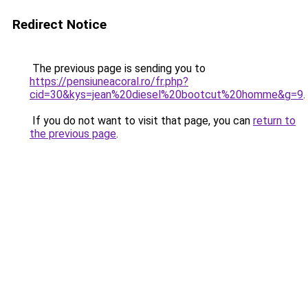
Redirect Notice
The previous page is sending you to
https://pensiuneacoral.ro/fr.php?
cid=30&kys=jean%20diesel%20bootcut%20homme&g=9
.
If you do not want to visit that page, you can
return to
the previous page
.