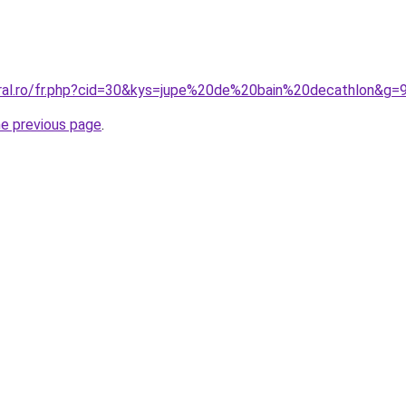
oral.ro/fr.php?cid=30&kys=jupe%20de%20bain%20decathlon&g=
he previous page
.