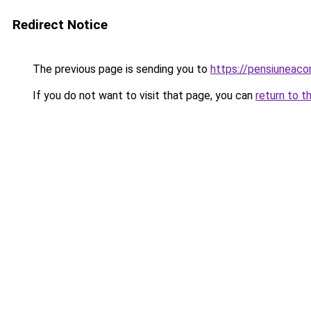
Redirect Notice
The previous page is sending you to
https://pensiuneac
If you do not want to visit that page, you can
return to t