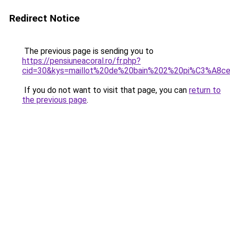
Redirect Notice
The previous page is sending you to
https://pensiuneacoral.ro/fr.php?
cid=30&kys=maillot%20de%20bain%202%20pi%C3%A8c
If you do not want to visit that page, you can
return to
the previous page
.