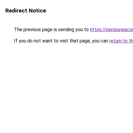
Redirect Notice
The previous page is sending you to
https://pensiuneac
If you do not want to visit that page, you can
return to t