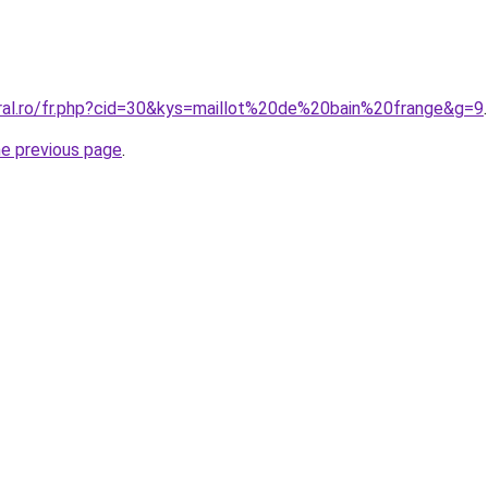
oral.ro/fr.php?cid=30&kys=maillot%20de%20bain%20frange&g=9
.
he previous page
.