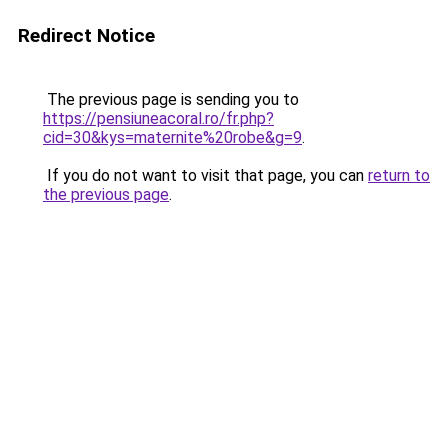
Redirect Notice
The previous page is sending you to
https://pensiuneacoral.ro/fr.php?
cid=30&kys=maternite%20robe&g=9
.
If you do not want to visit that page, you can
return to
the previous page
.