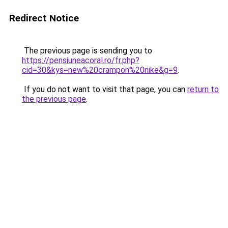
Redirect Notice
The previous page is sending you to
https://pensiuneacoral.ro/fr.php?
cid=30&kys=new%20crampon%20nike&g=9
.
If you do not want to visit that page, you can
return to
the previous page
.