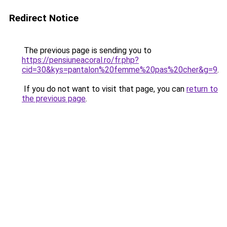
Redirect Notice
The previous page is sending you to
https://pensiuneacoral.ro/fr.php?
cid=30&kys=pantalon%20femme%20pas%20cher&g=9
.
If you do not want to visit that page, you can
return to
the previous page
.