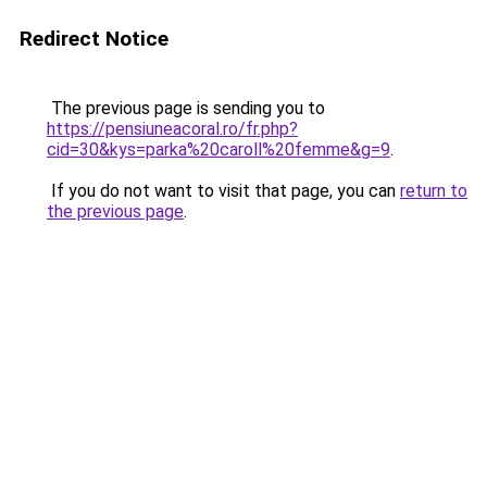
Redirect Notice
The previous page is sending you to
https://pensiuneacoral.ro/fr.php?
cid=30&kys=parka%20caroll%20femme&g=9
.
If you do not want to visit that page, you can
return to
the previous page
.