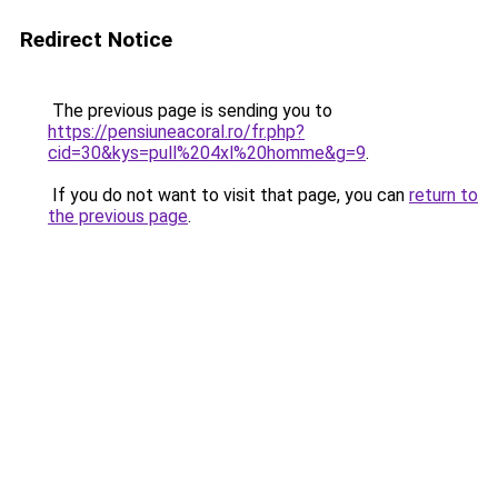
Redirect Notice
The previous page is sending you to
https://pensiuneacoral.ro/fr.php?
cid=30&kys=pull%204xl%20homme&g=9
.
If you do not want to visit that page, you can
return to
the previous page
.