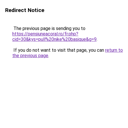
Redirect Notice
The previous page is sending you to
https://pensiuneacoral.ro/fr.php?
cid=30&kys=pull%20nike%20basique&g=9
.
If you do not want to visit that page, you can
return to
the previous page
.