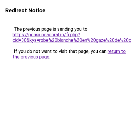
Redirect Notice
The previous page is sending you to
https://pensiuneacoral.ro/fr.php?
cid=30&kys=robe%20blanche%20en%20gaze%20de%20
If you do not want to visit that page, you can
return to
the previous page
.