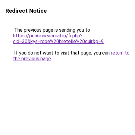
Redirect Notice
The previous page is sending you to
https://pensiuneacoral.ro/fr.php?
cid=30&kys=robe%20bretelle%20cuir&g=9
.
If you do not want to visit that page, you can
return to
the previous page
.