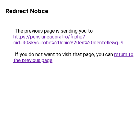
Redirect Notice
The previous page is sending you to
https://pensiuneacoral.ro/fr.php?
cid=30&kys=robe%20chic%20en%20dentelle&g=9
.
If you do not want to visit that page, you can
return to
the previous page
.