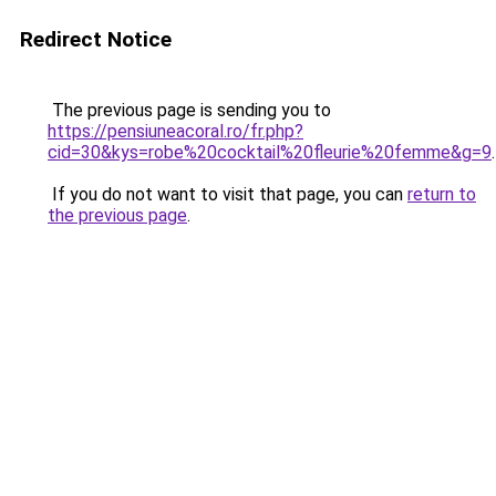
Redirect Notice
The previous page is sending you to
https://pensiuneacoral.ro/fr.php?
cid=30&kys=robe%20cocktail%20fleurie%20femme&g=9
.
If you do not want to visit that page, you can
return to
the previous page
.