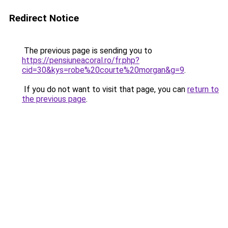
Redirect Notice
The previous page is sending you to
https://pensiuneacoral.ro/fr.php?
cid=30&kys=robe%20courte%20morgan&g=9
.
If you do not want to visit that page, you can
return to
the previous page
.