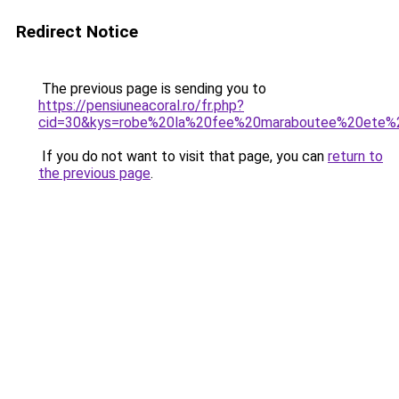
Redirect Notice
The previous page is sending you to
https://pensiuneacoral.ro/fr.php?
cid=30&kys=robe%20la%20fee%20maraboutee%20ete%
If you do not want to visit that page, you can
return to
the previous page
.