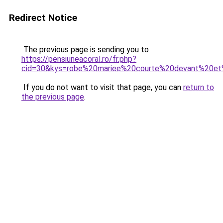
Redirect Notice
The previous page is sending you to
https://pensiuneacoral.ro/fr.php?
cid=30&kys=robe%20mariee%20courte%20devant%20et
If you do not want to visit that page, you can
return to
the previous page
.