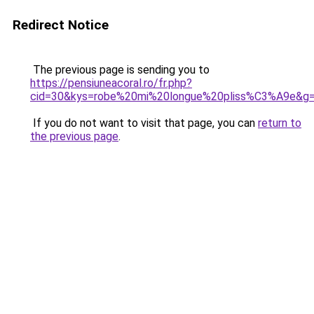
Redirect Notice
The previous page is sending you to
https://pensiuneacoral.ro/fr.php?
cid=30&kys=robe%20mi%20longue%20pliss%C3%A9e&g
If you do not want to visit that page, you can
return to
the previous page
.