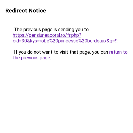
Redirect Notice
The previous page is sending you to
https://pensiuneacoral.ro/fr.php?
cid=30&kys=robe%20princesse%20bordeaux&g=9
.
If you do not want to visit that page, you can
return to
the previous page
.