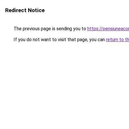
Redirect Notice
The previous page is sending you to
https://pensiuneac
If you do not want to visit that page, you can
return to t