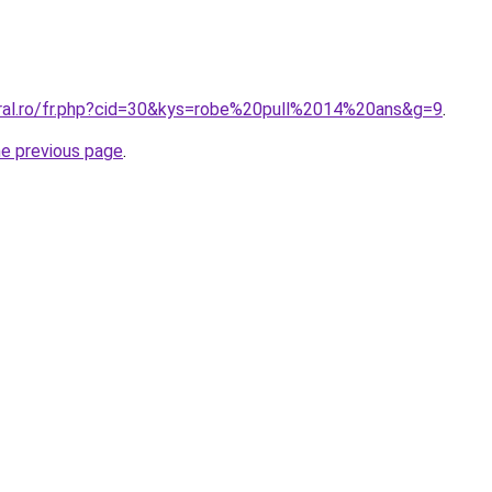
oral.ro/fr.php?cid=30&kys=robe%20pull%2014%20ans&g=9
.
he previous page
.