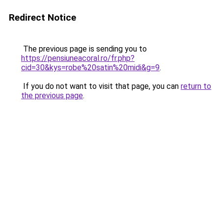
Redirect Notice
The previous page is sending you to
https://pensiuneacoral.ro/fr.php?
cid=30&kys=robe%20satin%20midi&g=9
.
If you do not want to visit that page, you can
return to
the previous page
.