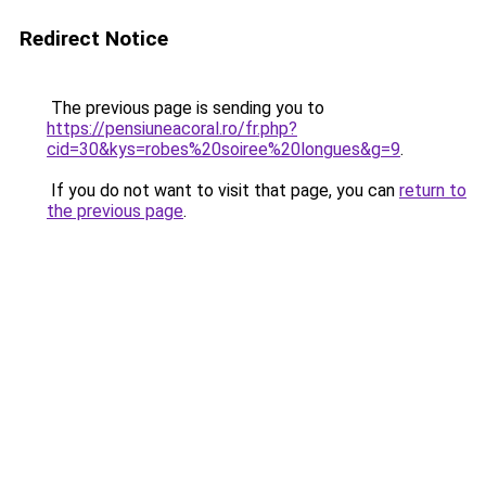
Redirect Notice
The previous page is sending you to
https://pensiuneacoral.ro/fr.php?
cid=30&kys=robes%20soiree%20longues&g=9
.
If you do not want to visit that page, you can
return to
the previous page
.