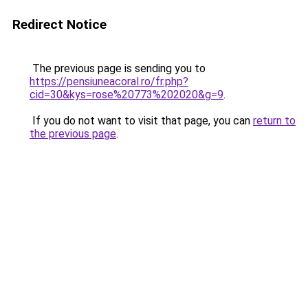
Redirect Notice
The previous page is sending you to
https://pensiuneacoral.ro/fr.php?
cid=30&kys=rose%20773%202020&g=9
.
If you do not want to visit that page, you can
return to
the previous page
.