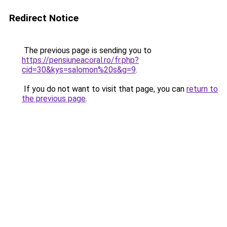
Redirect Notice
The previous page is sending you to
https://pensiuneacoral.ro/fr.php?
cid=30&kys=salomon%20s&g=9
.
If you do not want to visit that page, you can
return to
the previous page
.