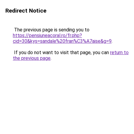
Redirect Notice
The previous page is sending you to
https://pensiuneacoral.ro/fr.php?
cid=30&kys=sandale%20fran%C3%A7aise&g=9
.
If you do not want to visit that page, you can
return to
the previous page
.