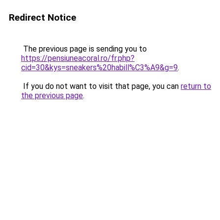
Redirect Notice
The previous page is sending you to
https://pensiuneacoral.ro/fr.php?
cid=30&kys=sneakers%20habill%C3%A9&g=9
.
If you do not want to visit that page, you can
return to
the previous page
.