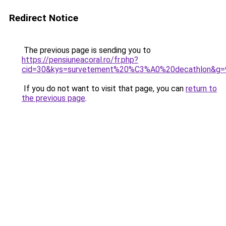
Redirect Notice
The previous page is sending you to
https://pensiuneacoral.ro/fr.php?
cid=30&kys=survetement%20%C3%A0%20decathlon&g=
If you do not want to visit that page, you can
return to
the previous page
.