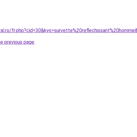
oral.ro/fr.php?cid=30&kys=survette%20reflechissant%20homme
he previous page
.