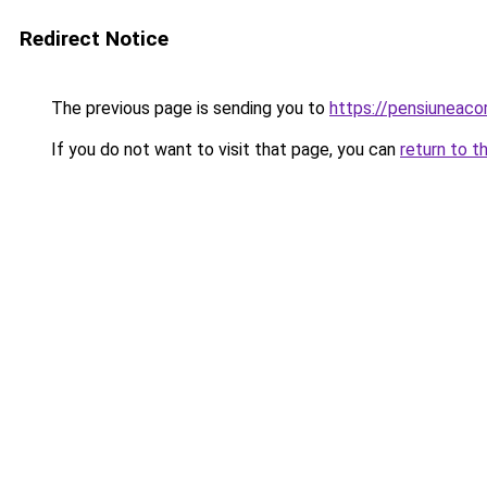
Redirect Notice
The previous page is sending you to
https://pensiuneac
If you do not want to visit that page, you can
return to t