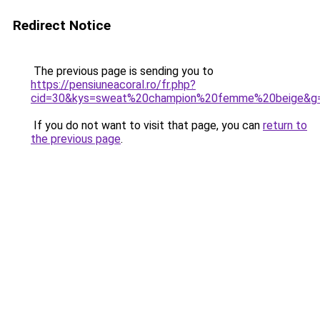
Redirect Notice
The previous page is sending you to
https://pensiuneacoral.ro/fr.php?
cid=30&kys=sweat%20champion%20femme%20beige&g
If you do not want to visit that page, you can
return to
the previous page
.