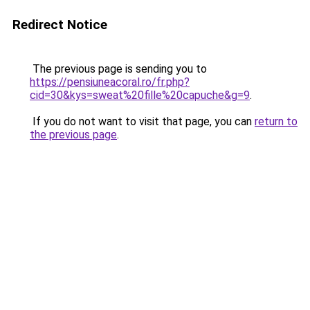
Redirect Notice
The previous page is sending you to
https://pensiuneacoral.ro/fr.php?
cid=30&kys=sweat%20fille%20capuche&g=9
.
If you do not want to visit that page, you can
return to
the previous page
.