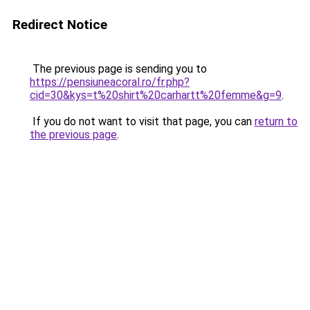
Redirect Notice
The previous page is sending you to
https://pensiuneacoral.ro/fr.php?
cid=30&kys=t%20shirt%20carhartt%20femme&g=9
.
If you do not want to visit that page, you can
return to
the previous page
.