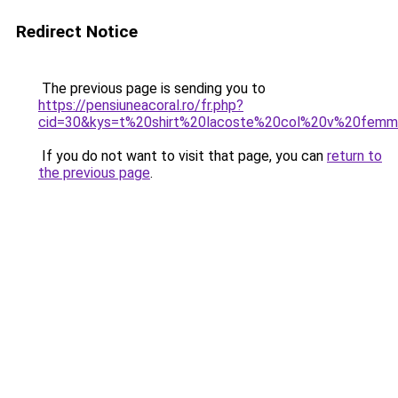
Redirect Notice
The previous page is sending you to
https://pensiuneacoral.ro/fr.php?
cid=30&kys=t%20shirt%20lacoste%20col%20v%20fem
If you do not want to visit that page, you can
return to
the previous page
.