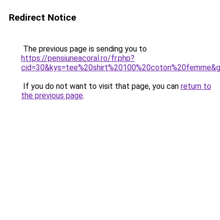
Redirect Notice
The previous page is sending you to
https://pensiuneacoral.ro/fr.php?
cid=30&kys=tee%20shirt%20100%20coton%20femme&
If you do not want to visit that page, you can
return to
the previous page
.