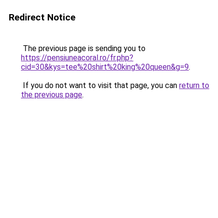
Redirect Notice
The previous page is sending you to
https://pensiuneacoral.ro/fr.php?
cid=30&kys=tee%20shirt%20king%20queen&g=9
.
If you do not want to visit that page, you can
return to
the previous page
.