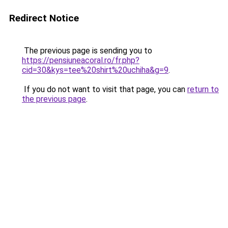
Redirect Notice
The previous page is sending you to
https://pensiuneacoral.ro/fr.php?
cid=30&kys=tee%20shirt%20uchiha&g=9
.
If you do not want to visit that page, you can
return to
the previous page
.