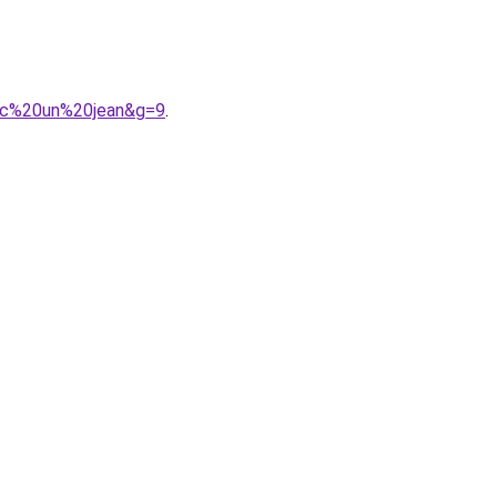
vec%20un%20jean&g=9
.