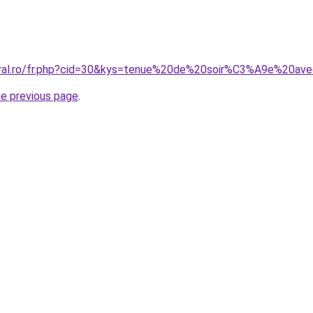
coral.ro/fr.php?cid=30&kys=tenue%20de%20soir%C3%A9e%20a
he previous page
.