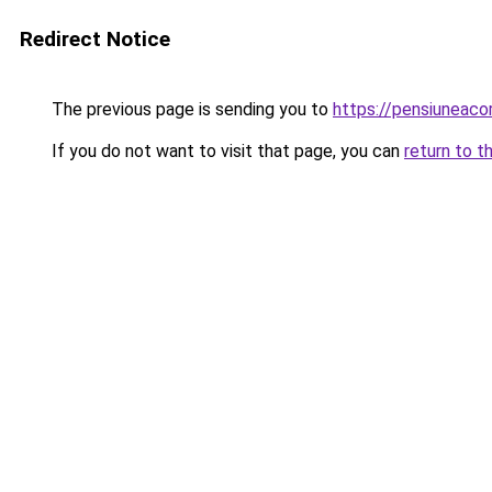
Redirect Notice
The previous page is sending you to
https://pensiunea
If you do not want to visit that page, you can
return to t