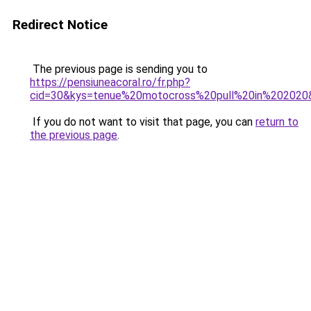
Redirect Notice
The previous page is sending you to
https://pensiuneacoral.ro/fr.php?
cid=30&kys=tenue%20motocross%20pull%20in%202020
If you do not want to visit that page, you can
return to
the previous page
.