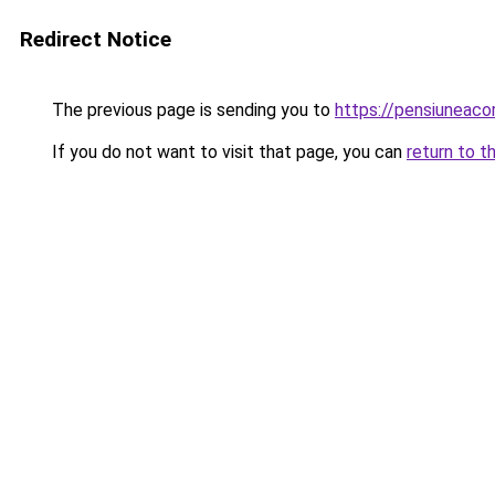
Redirect Notice
The previous page is sending you to
https://pensiuneac
If you do not want to visit that page, you can
return to t