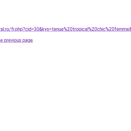
oral.ro/fr.php?cid=30&kys=tenue%20tropical%20chic%20femme
he previous page
.