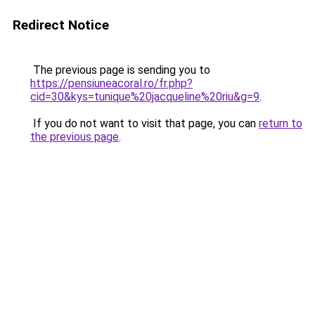
Redirect Notice
The previous page is sending you to
https://pensiuneacoral.ro/fr.php?
cid=30&kys=tunique%20jacqueline%20riu&g=9
.
If you do not want to visit that page, you can
return to
the previous page
.