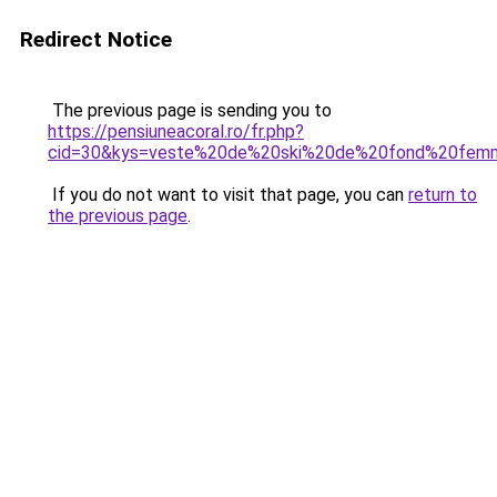
Redirect Notice
The previous page is sending you to
https://pensiuneacoral.ro/fr.php?
cid=30&kys=veste%20de%20ski%20de%20fond%20fem
If you do not want to visit that page, you can
return to
the previous page
.