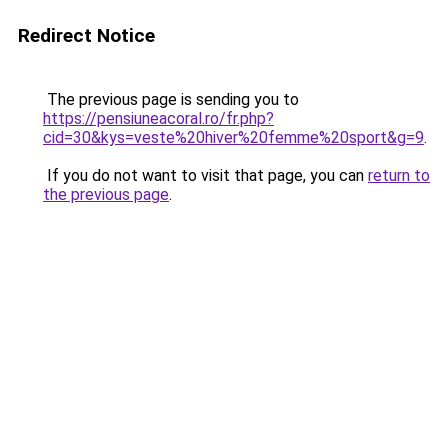
Redirect Notice
The previous page is sending you to
https://pensiuneacoral.ro/fr.php?
cid=30&kys=veste%20hiver%20femme%20sport&g=9
.
If you do not want to visit that page, you can
return to
the previous page
.