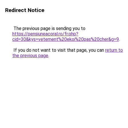
Redirect Notice
The previous page is sending you to
https://pensiuneacoral.ro/fr.php?
cid=30&kys=vetement%20ekoi%20pas%20cher&g=9
.
If you do not want to visit that page, you can
return to
the previous page
.