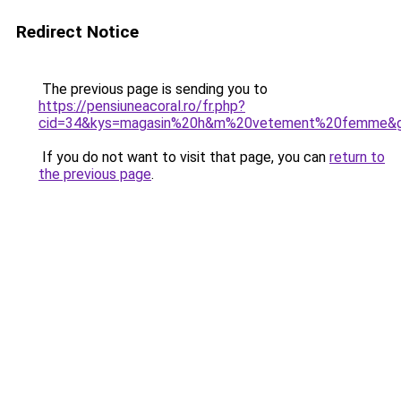
Redirect Notice
The previous page is sending you to
https://pensiuneacoral.ro/fr.php?
cid=34&kys=magasin%20h&m%20vetement%20femme&
If you do not want to visit that page, you can
return to
the previous page
.