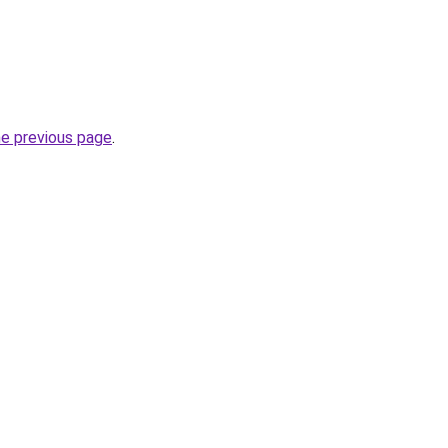
he previous page
.