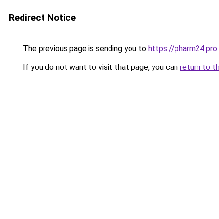
Redirect Notice
The previous page is sending you to
https://pharm24.pro
.
If you do not want to visit that page, you can
return to t