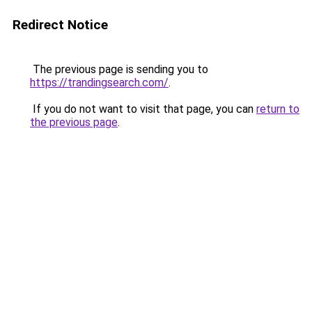
Redirect Notice
The previous page is sending you to
https://trandingsearch.com/
.
If you do not want to visit that page, you can
return to
the previous page
.