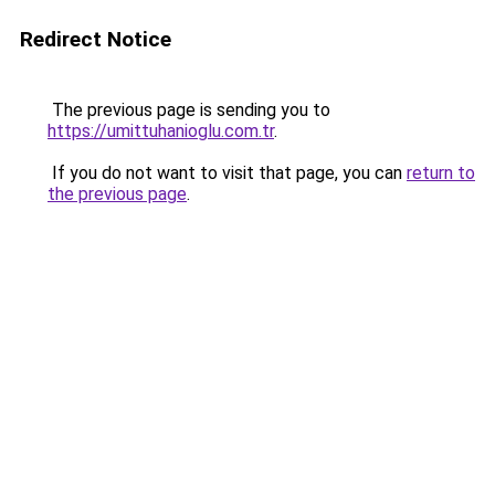
Redirect Notice
The previous page is sending you to
https://umittuhanioglu.com.tr
.
If you do not want to visit that page, you can
return to
the previous page
.